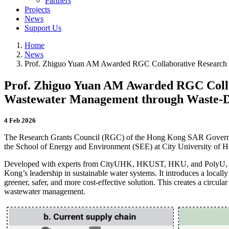
Partners
Projects
News
Support Us
Home
News
Prof. Zhiguo Yuan AM Awarded RGC Collaborative Research F
Prof. Zhiguo Yuan AM Awarded RGC Collab
Wastewater Management through Waste‑De
4 Feb 2026
The Research Grants Council (RGC) of the Hong Kong SAR Governme
the School of Energy and Environment (SEE) at City University o
Developed with experts from CityUHK, HKUST, HKU, and PolyU, 
Kong’s leadership in sustainable water systems. It introduces a local
greener, safer, and more cost-effective solution. This creates a circul
wastewater management.