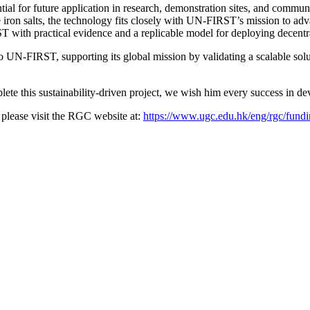
 for future application in research, demonstration sites, and communi
ron salts, the technology fits closely with UN-FIRST’s mission to advan
T with practical evidence and a replicable model for deploying decentr
 UN-FIRST, supporting its global mission by validating a scalable solu
te this sustainability-driven project, we wish him every success in dev
please visit the RGC website at:
https://www.ugc.edu.hk/eng/rgc/fundi