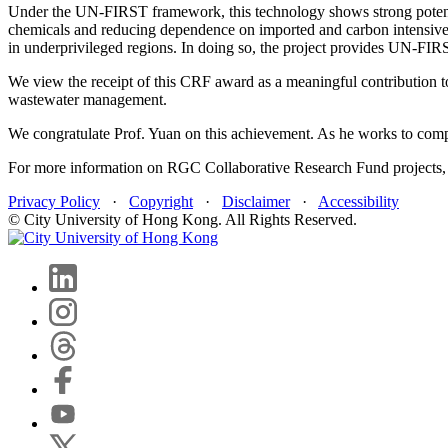
Under the UN-FIRST framework, this technology shows strong potential
chemicals and reducing dependence on imported and carbon intensive i
in underprivileged regions. In doing so, the project provides UN‑FIRS
We view the receipt of this CRF award as a meaningful contribution to
wastewater management.
We congratulate Prof. Yuan on this achievement. As he works to comple
For more information on RGC Collaborative Research Fund projects, 
Privacy Policy
·
Copyright
·
Disclaimer
·
Accessibility
© City University of Hong Kong. All Rights Reserved.