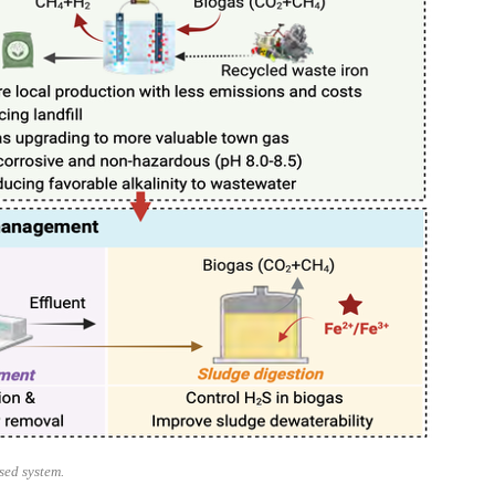
sed system.