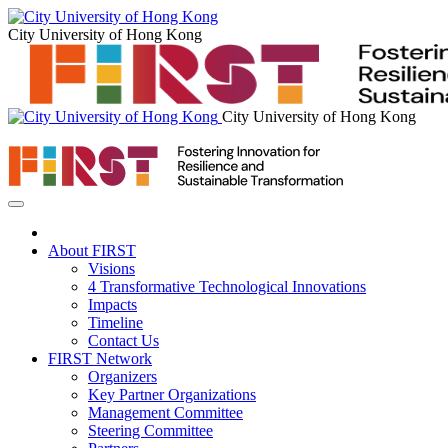
City University of Hong Kong
City University of Hong Kong
About FIRST
Visions
4 Transformative Technological Innovations
Impacts
Timeline
Contact Us
FIRST Network
Organizers
Key Partner Organizations
Management Committee
Steering Committee