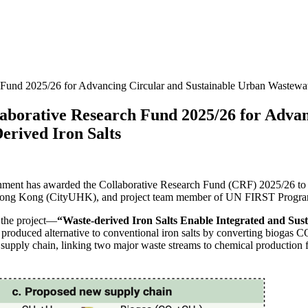
und 2025/26 for Advancing Circular and Sustainable Urban Wastewat
orative Research Fund 2025/26 for Advanc
rived Iron Salts
nt has awarded the Collaborative Research Fund (CRF) 2025/26 to a 
f Hong Kong (CityUHK), and project team member of UN FIRST Progr
the project—
“Waste-derived Iron Salts Enable Integrated and S
ly produced alternative to conventional iron salts by converting biogas 
ar supply chain, linking two major waste streams to chemical production f