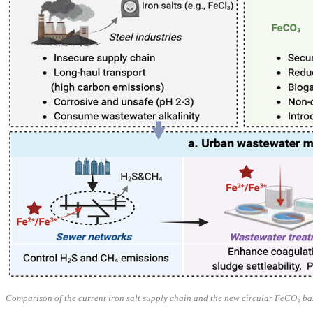
Comparison of the current iron salt supply chain and the new circular FeCO₃ ba