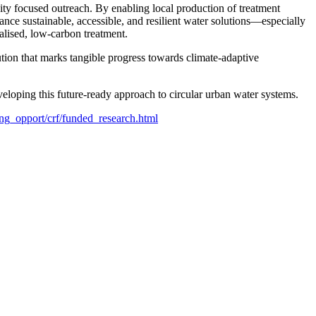
ty focused outreach. By enabling local production of treatment
ce sustainable, accessible, and resilient water solutions—especially
alised, low-carbon treatment.
tion that marks tangible progress towards climate-adaptive
eloping this future-ready approach to circular urban water systems.
ng_opport/crf/funded_research.html