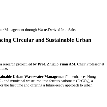
er Management through Waste‑Derived Iron Salts
ing Circular and Sustainable Urban
research project led by
Prof. Zhiguo Yuan AM
, Chair Professor at
amme.
ustainable Urban Wastewater Management”
— enhances Hong
CO₂ and municipal waste iron into ferrous carbonate (FeCO₃), a
or the first time and offering a future-ready approach to urban